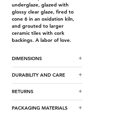
underglaze, glazed with
glossy clear glaze, fired to
cone 6 in an oxidation kiln,
and grouted to larger
ceramic tiles with cork
backings. A labor of love.
DIMENSIONS
4 x 4 x .5"
DURABILITY AND CARE
These coasters are made to last. To
RETURNS
clean, use a mild dish soap and a
damp cloth to wipe off surface dirt,
All items are packaged carefully,
then rinse and air dry.
PACKAGING MATERIALS
however, it can happen that items
arrive damaged. For any products
All products are shipped using
that arrive damaged due to
sustainable materials when possible,
shipping, I will exchange the
such as biodegradable packing