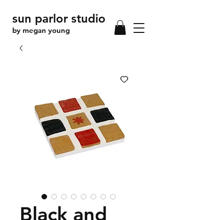
sun parlor studio
by megan young
Black and