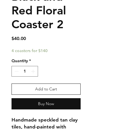
Red Floral
Coaster 2
Price
$40.00
4 coasters for $140
Quantity
*
Add to Cart
Buy Now
Handmade speckled tan clay
tiles, hand-painted with