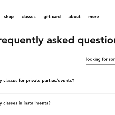
shop
classes
gift card
about
more
requently asked questio
y classes for private parties/events?
o is proud to offer pottery classes for private parties and eve
s, bachelorette parties, or team building. we will guide you
y classes in installments?
of creating your own unique pottery pieces, providing step-b
pport. we can accommodate groups of up to 8 students and 