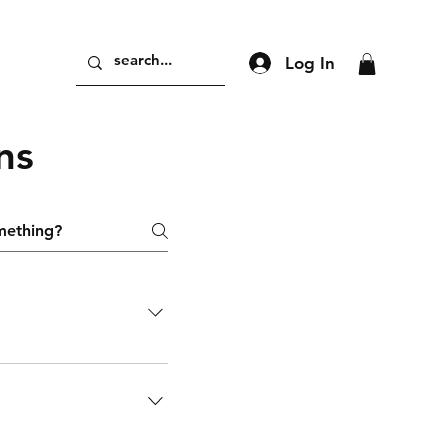
Log In
ns
nts! this is the perfect
 and your group
y-step instructions
tailor the experience