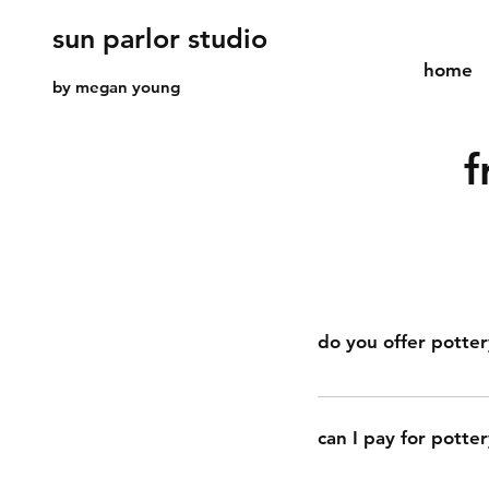
sun parlor studio
home
by megan young
f
do you offer potter
yes, sun parlor studi
activity for birthday
can I pay for potter
through the process 
and personalized su