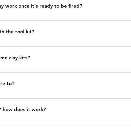
y in ceramics is a whole can of worms... if you make someth
y work once it's ready to be fired?
s impossible to clean, it won't be food safe even though our
cause super rough surfaces can harbor bacteria.
unparlorstudio.com/pickup-dropoff to schedule dropoff.
h the tool kit?
ry sponge for smoothing and hydrating clay, flexible metal r
ol for carving, scoring, and cutting, wooden tool for sculp
me clay kits?
rving, wire tool for cutting clay, and two paint brushes.
ts are available for local pickup only. pickup is in cleveland
re to?
one 6 in an oxidation atmosphere. (cone 6, not cone 06. cone
? how does it work?
ly clay-friendly paint. it adds pigment to your work, but it 
wn. (it is *not* glaze. I will clear glaze your work for you, w