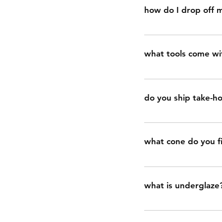
speaking. food safet
how do I drop off m
rough surface that i
food safe. this is be
go to https://www.s
what tools come wit
tools include: potte
smoothing, needle to
do you ship take-ho
two loop tools for ca
no, take-home clay ki
neighborhood.
what cone do you fi
we fire all work to c
06 is low-fire.)
what is underglaze
underglaze is basical
or food-safe on its o