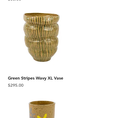
Green Stripes Wavy XL Vase
Price
$295.00