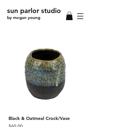
sun parlor studio
by megan young
Black & Oatmeal Crock/Vase
Price
$60.00