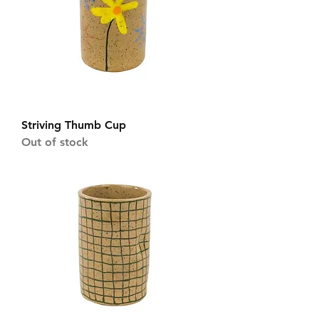
Striving Thumb Cup
Out of stock