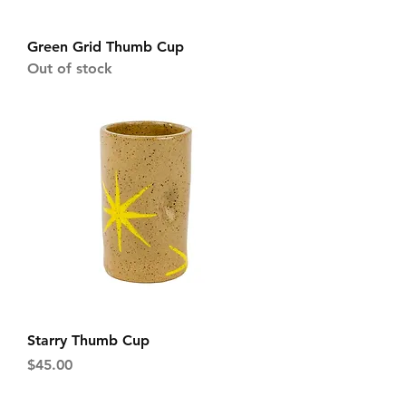
Green Grid Thumb Cup
Out of stock
Starry Thumb Cup
Price
$45.00