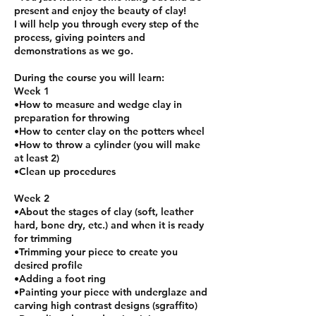
present and enjoy the beauty of clay!
I will help you through every step of the
process, giving pointers and
demonstrations as we go.
During the course you will learn:
Week 1
•How to measure and wedge clay in
preparation for throwing
•How to center clay on the potters wheel
•How to throw a cylinder (you will make
at least 2)
•Clean up procedures
Week 2
•About the stages of clay (soft, leather
hard, bone dry, etc.) and when it is ready
for trimming
•Trimming your piece to create you
desired profile
•Adding a foot ring
•Painting your piece with underglaze and
carving high contrast designs (sgraffito)