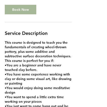
Book Now
Service Description
This course is designed to teach you the
fundamentals of creating wheel-thrown
pottery, plus some additive and
subtractive surface decoration techniques.
This course is perfect for you if:
•You are a beginner and have never
touched clay before.
•You have some experience working with
clay or doing some visual art, like drawing
or painting
•You would enjoy doing some meditative
design
•You want to spend a little extra time
working on your pieces
•You just want to come hang out and be