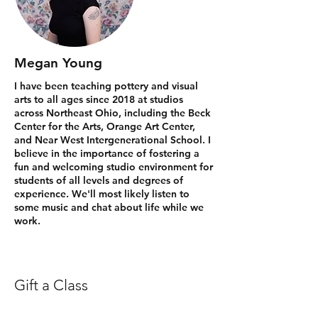
Megan Young
I have been teaching pottery and visual
arts to all ages since 2018 at studios
across Northeast Ohio, including the Beck
Center for the Arts, Orange Art Center,
and Near West Intergenerational School. I
believe in the importance of fostering a
fun and welcoming studio environment for
students of all levels and degrees of
experience. We'll most likely listen to
some music and chat about life while we
work.
Gift a Class