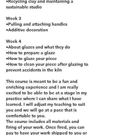
•Recycling clay and maintaining a
sustainable studio
Week 3
•Pulling and attaching handles
•Additive decoration
Week 4
•About glazes and what they do
•How to prepare a glaze
•How to glaze your piece
•How to clean your piece after glazing to
prevent accidents in the kiln
This course is meant to be a fun and
enriching experience and I am really
excited to be able to be at a stage in my
practice where I can share what I have
learned. I will adjust my teaching to suit
you and we will go at a pace that is
comfortable to you.
The course includes all materials and
firing of your work. Once fired, you can
pay to have your work shipped to you or