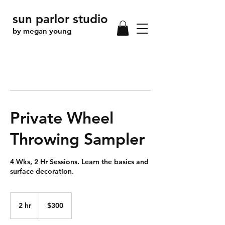
sun parlor studio
by megan young
Private Wheel
Throwing Sampler
4 Wks, 2 Hr Sessions. Learn the basics and
surface decoration.
300
US
2 hr
2
$300
dollars
h
r