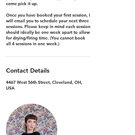
come pick it up.
Once you have booked your first session, I
will email you to schedule your next three
sessions. Please keep in mind each session
should ideally be one week apart to allow
for drying/firing time. (You cannot book
all 4 sessions in one week.)
Contact Details
4467 West 56th Street, Cleveland, OH,
USA