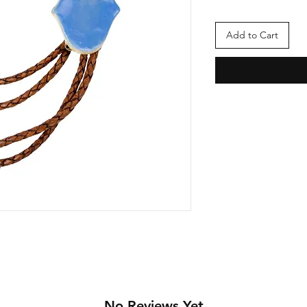
Add to Cart
No Reviews Yet