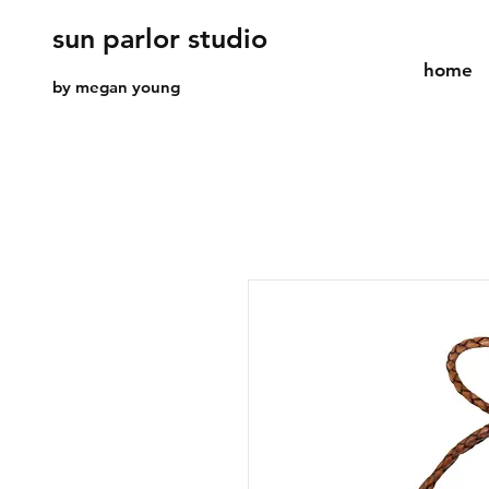
sun parlor studio
home
by megan young