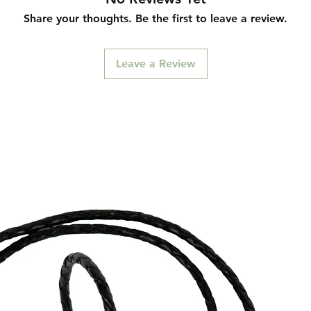
Share your thoughts. Be the first to leave a review.
Leave a Review