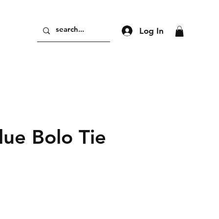
Log In
lue Bolo Tie