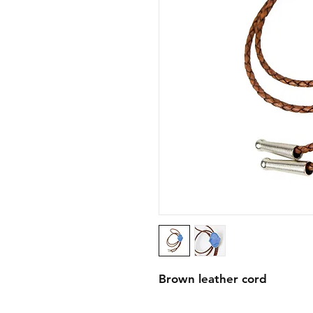
Brown leather cord