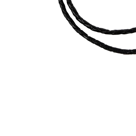
Quick View
contact