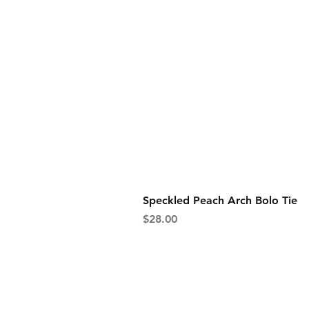
Speckled Peach Arch Bolo Tie
Price
$28.00
shipping & returns