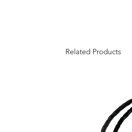
Related Products