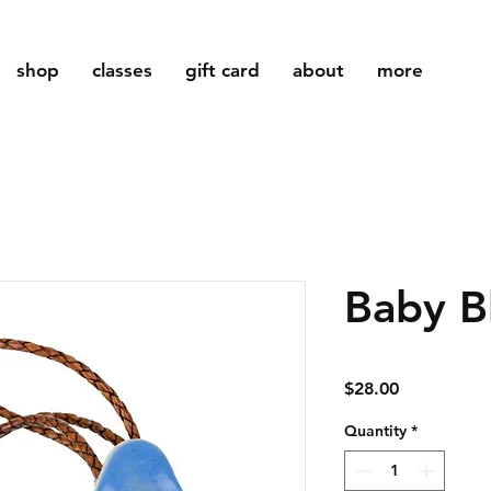
shop
classes
gift card
about
more
Baby B
Price
$28.00
Quantity
*