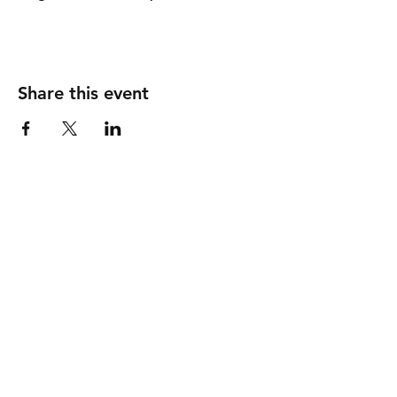
Share this event
info
shipping & returns
store policy
payment methods
get in touch
contact