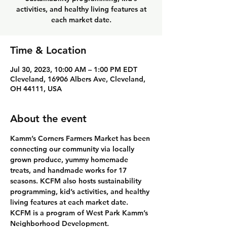
activities, and healthy living features at
each market date.
Time & Location
Jul 30, 2023, 10:00 AM – 1:00 PM EDT
Cleveland, 16906 Albers Ave, Cleveland,
OH 44111, USA
About the event
Kamm’s Corners Farmers Market has been 
connecting our community via locally 
grown produce, yummy homemade 
treats, and handmade works for 17 
seasons. KCFM also hosts sustainability 
programming, kid’s activities, and healthy 
living features at each market date. 
KCFM is a program of West Park Kamm’s 
Neighborhood Development.