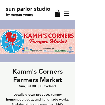
sun parlor studio
by megan young
Kamm's Corners
Farmers Market
Sun, Jul 30
  |  
Cleveland
Locally grown produce, yummy
homemade treats, and handmade works.
Sustainability programming, kid’s