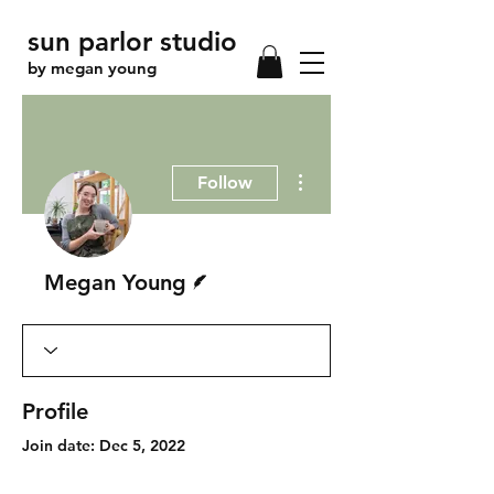
sun parlor studio
by megan young
More actions
Follow
Writer
Megan Young
Profile
Join date: Dec 5, 2022