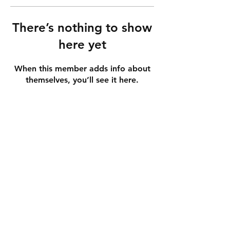
There’s nothing to show
here yet
When this member adds info about
themselves, you’ll see it here.
info
shipping & returns
store policy
payment methods
get in touch
contact